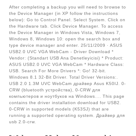
After completing a backup you will need to browse to
the Device Manager (in XP follow the instructions
below): Go to Control Panel. Select System. Click on
the Hardware tab. Click Device Manager. To access
the Device Manager in Windows Vista, Windows 7,
Windows 8, Windows 10: open the search box and
type device manager and enter. 25/11/2009 · ASUS
USB2.0 UVC VGA WebCam - Driver Download *
Vendor: (Standart USB Ana Denetleyicisi) * Product:
ASUS USB2.0 UVC VGA WebCam * Hardware Class:
USB. Search For More Drivers *: Go! 32-bit.
Windows 8.1 32-Bit Driver. Total Driver Versions:.
USB 2.0 1.3M UVC WebCam драйвер Asus K50IJ. 0-
CRW (bluetooth устройства), 0-CRW для
компьютеров и ноутбуков на Windows.... This page
contains the driver installation download for USB2.
0-CRW in supported models (K53SJ) that are
running a supported operating system. Драйвер для
usb 2.0-crw.