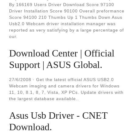
By 166169 Users Driver Download Score 97100
Driver Installation Score 90100 Overall preformance
Score 94100 210 Thumbs Up 1 Thumbs Down Asus
Usb2.0 Webcam driver installation manager was
reported as very satisfying by a large percentage of
our.
Download Center | Official
Support | ASUS Global.
27/6/2008 · Get the latest official ASUS USB2.0
Webcam imaging and camera drivers for Windows
11, 10, 8.1, 8, 7, Vista, XP PCs. Update drivers with
the largest database available..
Asus Usb Driver - CNET
Download.