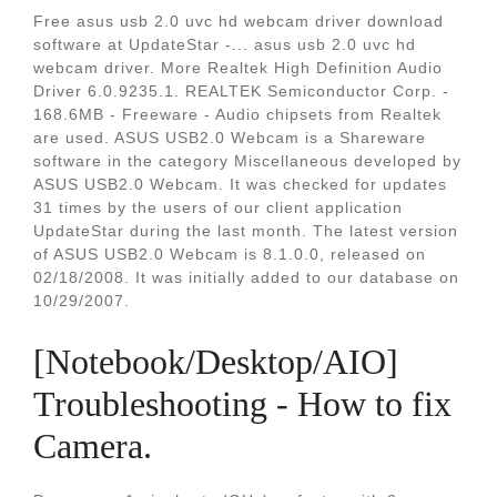
Free asus usb 2.0 uvc hd webcam driver download
software at UpdateStar -... asus usb 2.0 uvc hd
webcam driver. More Realtek High Definition Audio
Driver 6.0.9235.1. REALTEK Semiconductor Corp. -
168.6MB - Freeware - Audio chipsets from Realtek
are used. ASUS USB2.0 Webcam is a Shareware
software in the category Miscellaneous developed by
ASUS USB2.0 Webcam. It was checked for updates
31 times by the users of our client application
UpdateStar during the last month. The latest version
of ASUS USB2.0 Webcam is 8.1.0.0, released on
02/18/2008. It was initially added to our database on
10/29/2007.
[Notebook/Desktop/AIO]
Troubleshooting - How to fix
Camera.