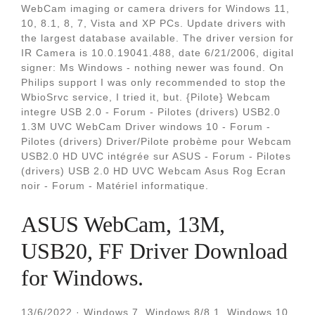
WebCam imaging or camera drivers for Windows 11,
10, 8.1, 8, 7, Vista and XP PCs. Update drivers with
the largest database available. The driver version for
IR Camera is 10.0.19041.488, date 6/21/2006, digital
signer: Ms Windows - nothing newer was found. On
Philips support I was only recommended to stop the
WbioSrvc service, I tried it, but. {Pilote} Webcam
integre USB 2.0 - Forum - Pilotes (drivers) USB2.0
1.3M UVC WebCam Driver windows 10 - Forum -
Pilotes (drivers) Driver/Pilote probème pour Webcam
USB2.0 HD UVC intégrée sur ASUS - Forum - Pilotes
(drivers) USB 2.0 HD UVC Webcam Asus Rog Ecran
noir - Forum - Matériel informatique.
ASUS WebCam, 13M,
USB20, FF Driver Download
for Windows.
13/6/2022 · Windows 7, Windows 8/8.1, Windows 10,