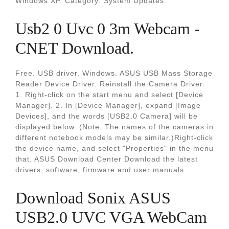
Windows XP. Category: System Updates.
Usb2 0 Uvc 0 3m Webcam -
CNET Download.
Free. USB driver. Windows. ASUS USB Mass Storage
Reader Device Driver. Reinstall the Camera Driver.
1. Right-click on the start menu and select [Device
Manager]. 2. In [Device Manager], expand [Image
Devices], and the words [USB2.0 Camera] will be
displayed below. (Note: The names of the cameras in
different notebook models may be similar.)Right-click
the device name, and select "Properties" in the menu
that. ASUS Download Center Download the latest
drivers, software, firmware and user manuals.
Download Sonix ASUS
USB2.0 UVC VGA WebCam