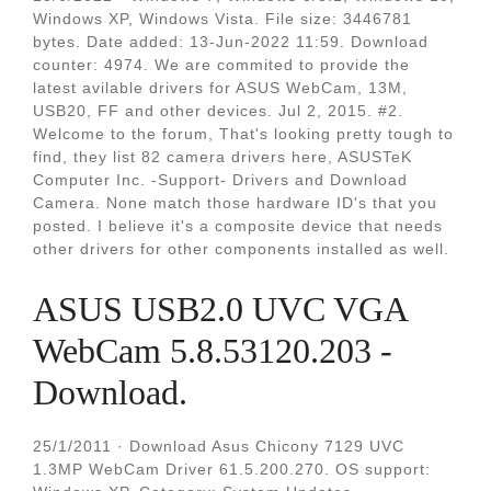
Windows XP, Windows Vista. File size: 3446781
bytes. Date added: 13-Jun-2022 11:59. Download
counter: 4974. We are commited to provide the
latest avilable drivers for ASUS WebCam, 13M,
USB20, FF and other devices. Jul 2, 2015. #2.
Welcome to the forum, That's looking pretty tough to
find, they list 82 camera drivers here, ASUSTeK
Computer Inc. -Support- Drivers and Download
Camera. None match those hardware ID's that you
posted. I believe it's a composite device that needs
other drivers for other components installed as well.
ASUS USB2.0 UVC VGA
WebCam 5.8.53120.203 -
Download.
25/1/2011 · Download Asus Chicony 7129 UVC
1.3MP WebCam Driver 61.5.200.270. OS support: