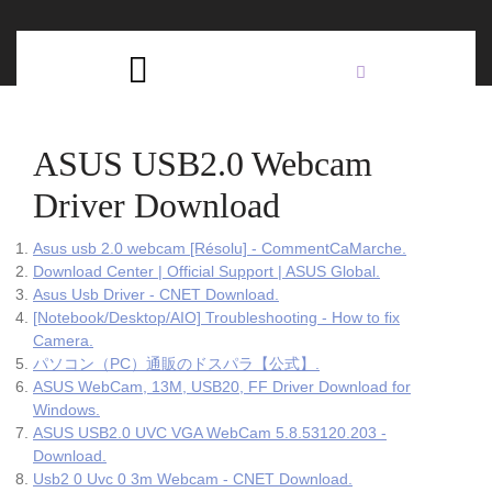
Skip
C
to
content
Open
B
Button
ASUS USB2.0 Webcam
Driver Download
Asus usb 2.0 webcam [Résolu] - CommentCaMarche.
Download Center | Official Support | ASUS Global.
Asus Usb Driver - CNET Download.
[Notebook/Desktop/AIO] Troubleshooting - How to fix
Camera.
パソコン（PC）通販のドスパラ【公式】.
ASUS WebCam, 13M, USB20, FF Driver Download for
Windows.
ASUS USB2.0 UVC VGA WebCam 5.8.53120.203 -
Download.
Usb2 0 Uvc 0 3m Webcam - CNET Download.