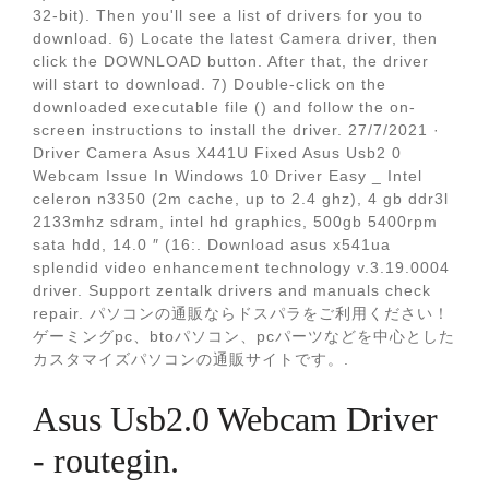
32-bit). Then you'll see a list of drivers for you to
download. 6) Locate the latest Camera driver, then
click the DOWNLOAD button. After that, the driver
will start to download. 7) Double-click on the
downloaded executable file () and follow the on-
screen instructions to install the driver. 27/7/2021 ·
Driver Camera Asus X441U Fixed Asus Usb2 0
Webcam Issue In Windows 10 Driver Easy _ Intel
celeron n3350 (2m cache, up to 2.4 ghz), 4 gb ddr3l
2133mhz sdram, intel hd graphics, 500gb 5400rpm
sata hdd, 14.0 ″ (16:. Download asus x541ua
splendid video enhancement technology v.3.19.0004
driver. Support zentalk drivers and manuals check
repair. パソコンの通販ならドスパラをご利用ください！
ゲーミングpc、btoパソコン、pcパーツなどを中心とした
カスタマイズパソコンの通販サイトです。.
Asus Usb2.0 Webcam Driver
- routegin.