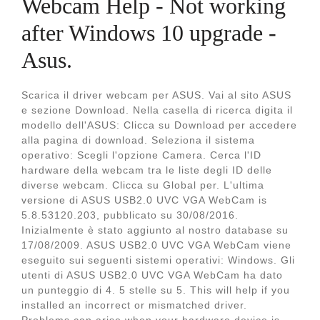
Webcam Help - Not working
after Windows 10 upgrade -
Asus.
Scarica il driver webcam per ASUS. Vai al sito ASUS
e sezione Download. Nella casella di ricerca digita il
modello dell'ASUS: Clicca su Download per accedere
alla pagina di download. Seleziona il sistema
operativo: Scegli l'opzione Camera. Cerca l'ID
hardware della webcam tra le liste degli ID delle
diverse webcam. Clicca su Global per. L'ultima
versione di ASUS USB2.0 UVC VGA WebCam is
5.8.53120.203, pubblicato su 30/08/2016.
Inizialmente è stato aggiunto al nostro database su
17/08/2009. ASUS USB2.0 UVC VGA WebCam viene
eseguito sui seguenti sistemi operativi: Windows. Gli
utenti di ASUS USB2.0 UVC VGA WebCam ha dato
un punteggio di 4. 5 stelle su 5. This will help if you
installed an incorrect or mismatched driver.