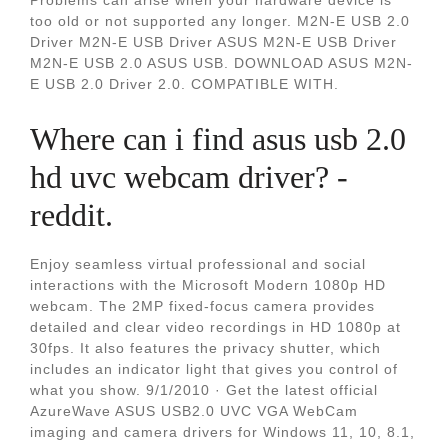
Problems can arise when your hardware device is
too old or not supported any longer. M2N-E USB 2.0
Driver M2N-E USB Driver ASUS M2N-E USB Driver
M2N-E USB 2.0 ASUS USB. DOWNLOAD ASUS M2N-
E USB 2.0 Driver 2.0. COMPATIBLE WITH.
Where can i find asus usb 2.0
hd uvc webcam driver? -
reddit.
Enjoy seamless virtual professional and social
interactions with the Microsoft Modern 1080p HD
webcam. The 2MP fixed-focus camera provides
detailed and clear video recordings in HD 1080p at
30fps. It also features the privacy shutter, which
includes an indicator light that gives you control of
what you show. 9/1/2010 · Get the latest official
AzureWave ASUS USB2.0 UVC VGA WebCam
imaging and camera drivers for Windows 11, 10, 8.1,