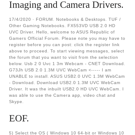
Imaging and Camera Drivers.
17/4/2020 · FORUM. Notebooks & Desktops. TUF /
Other Gaming Notebooks. FX553VD USB 2.0 HD
UVC Driver. Hello, welcome to ASUS Republic of
Gamers Official Forum. Please note you may have to
register before you can post: click the register link
above to proceed. To start viewing messages, select
the forum that you want to visit from the selection
below. Usb 2 0 Uvc 1 3m Webcam - CNET Download.
G73Jh USB 2.0 1.3M UVC WebCam <----- I am
UNABLE to install. ASUS USB2.0 UVC 1.3M WebCam
- Download. Download USB2.0 1.3M UVC WebCam
Driver. It was the inbuilt USB2.0 HD UVC WebCam. I
was able to use the Camera app, video chat and
Skype.
EOF.
5) Select the OS ( Windows 10 64-bit or Windows 10