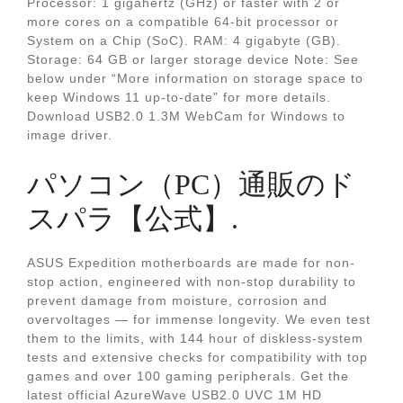
Processor: 1 gigahertz (GHz) or faster with 2 or
more cores on a compatible 64-bit processor or
System on a Chip (SoC). RAM: 4 gigabyte (GB).
Storage: 64 GB or larger storage device Note: See
below under “More information on storage space to
keep Windows 11 up-to-date” for more details.
Download USB2.0 1.3M WebCam for Windows to
image driver.
パソコン（PC）通販のド
スパラ【公式】.
ASUS Expedition motherboards are made for non-
stop action, engineered with non-stop durability to
prevent damage from moisture, corrosion and
overvoltages — for immense longevity. We even test
them to the limits, with 144 hour of diskless-system
tests and extensive checks for compatibility with top
games and over 100 gaming peripherals. Get the
latest official AzureWave USB2.0 UVC 1M HD