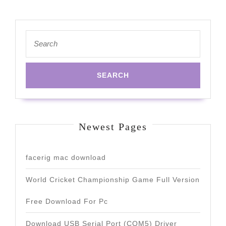
Search
for:
Newest Pages
facerig mac download
World Cricket Championship Game Full Version
Free Download For Pc
Download USB Serial Port (COM5) Driver