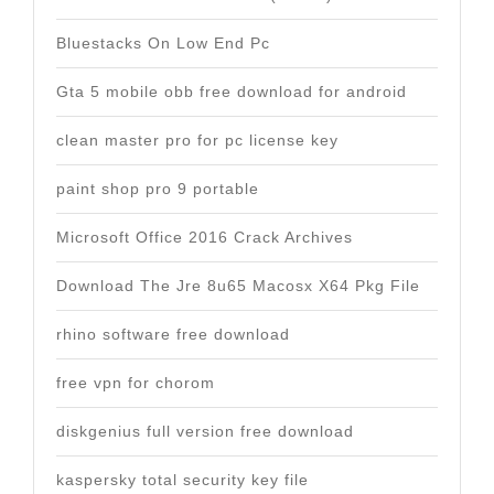
Bluestacks On Low End Pc
Gta 5 mobile obb free download for android
clean master pro for pc license key
paint shop pro 9 portable
Microsoft Office 2016 Crack Archives
Download The Jre 8u65 Macosx X64 Pkg File
rhino software free download
free vpn for chorom
diskgenius full version free download
kaspersky total security key file