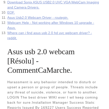
Download Sonix ASUS USB2.0 UVC VGA WebCam Imaging
and Camera Drivers.
EOF.
Asus Usb2.0 Webcam Driver - routegin.
Webcam Help - Not working after Windows 10 upgrade -
Asus.
Where can i find asus usb 2.0 hd uvc webcam driver? -
reddit.
Asus usb 2.0 webcam
[Résolu] -
CommentCaMarche.
Harassment is any behavior intended to disturb or
upset a person or group of people. Threats include
any threat of suicide, violence, or harm to another.
LOGIN The best driver WIKI ever I wil keep coming
back for sure.Installation Manager Success Stats:
Reports Issued By 169227 Users Success Reported