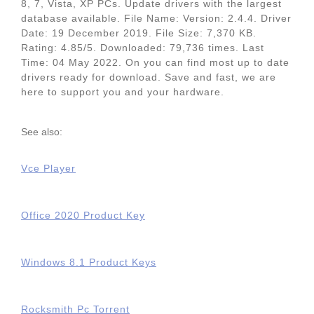
8, 7, Vista, XP PCs. Update drivers with the largest
database available. File Name: Version: 2.4.4. Driver
Date: 19 December 2019. File Size: 7,370 KB.
Rating: 4.85/5. Downloaded: 79,736 times. Last
Time: 04 May 2022. On you can find most up to date
drivers ready for download. Save and fast, we are
here to support you and your hardware.
See also:
Vce Player
Office 2020 Product Key
Windows 8.1 Product Keys
Rocksmith Pc Torrent