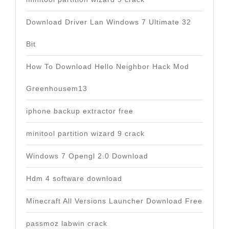
Download Driver Lan Windows 7 Ultimate 32
Bit
How To Download Hello Neighbor Hack Mod
Greenhousem13
iphone backup extractor free
minitool partition wizard 9 crack
Windows 7 Opengl 2.0 Download
Hdm 4 software download
Minecraft All Versions Launcher Download Free
passmoz labwin crack