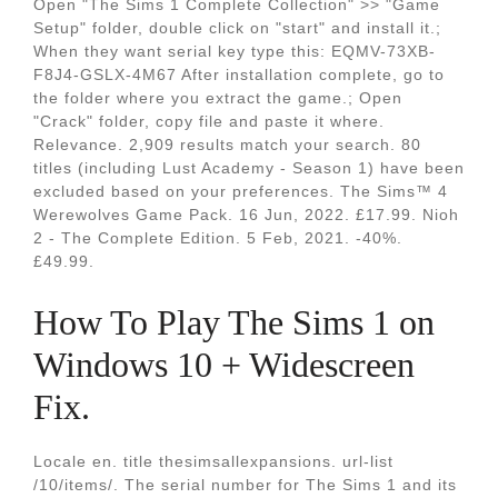
Open "The Sims 1 Complete Collection" >> "Game
Setup" folder, double click on "start" and install it.;
When they want serial key type this: EQMV-73XB-
F8J4-GSLX-4M67 After installation complete, go to
the folder where you extract the game.; Open
"Crack" folder, copy file and paste it where.
Relevance. 2,909 results match your search. 80
titles (including Lust Academy - Season 1) have been
excluded based on your preferences. The Sims™ 4
Werewolves Game Pack. 16 Jun, 2022. £17.99. Nioh
2 - The Complete Edition. 5 Feb, 2021. -40%.
£49.99.
How To Play The Sims 1 on
Windows 10 + Widescreen
Fix.
Locale en. title thesimsallexpansions. url-list
/10/items/. The serial number for The Sims 1 and its