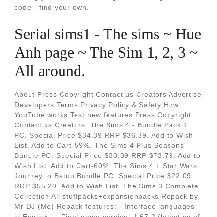
code - find your own.
Serial sims1 - The sims ~ Hue
Anh page ~ The Sim 1, 2, 3 ~
All around.
About Press Copyright Contact us Creators Advertise
Developers Terms Privacy Policy & Safety How
YouTube works Test new features Press Copyright
Contact us Creators. The Sims 4 - Bundle Pack 1
PC. Special Price $34.39 RRP $36.89. Add to Wish
List. Add to Cart-59%. The Sims 4 Plus Seasons
Bundle PC. Special Price $30.39 RRP $73.79. Add to
Wish List. Add to Cart-60%. The Sims 4 + Star Wars:
Journey to Batuu Bundle PC. Special Price $22.09
RRP $55.29. Add to Wish List. The Sims 3 Complete
Collection All stuffpacks+expansionpacks Repack by
Mr DJ (Me) Repack features: - Interface languages
is English ; - Final game version: 1.67.2 (latest as of