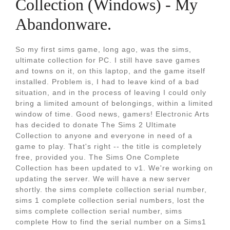
Collection (Windows) - My
Abandonware.
So my first sims game, long ago, was the sims,
ultimate collection for PC. I still have save games
and towns on it, on this laptop, and the game itself
installed. Problem is, I had to leave kind of a bad
situation, and in the process of leaving I could only
bring a limited amount of belongings, within a limited
window of time. Good news, gamers! Electronic Arts
has decided to donate The Sims 2 Ultimate
Collection to anyone and everyone in need of a
game to play. That's right -- the title is completely
free, provided you. The Sims One Complete
Collection has been updated to v1. We're working on
updating the server. We will have a new server
shortly. the sims complete collection serial number,
sims 1 complete collection serial numbers, lost the
sims complete collection serial number, sims
complete How to find the serial number on a Sims1