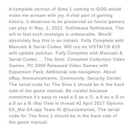
A complete version of Sims 1 coming to GOG would
make me scream with joy. A vital part of gaming
history, it deserves to be preserved so future gamers
can play it! May. 2, 2022. Suthseaxa Suthseaxa. The
will to feel such nostalgia is unbearable. Would
absolutely buy this in an instant. Fully Complete with
Manuals & Serial Codes. Will run on VISTA/7/8 &10
with update patches. Fully Complete with Manuals &
Serial Codes.... The Sims: Complete Collection Video
Games, PC 2004 Released Video Games with
Expansion Pack; Additional site navigation. About
eBay; Announcements; Community; Security Center.
The serial code for The Sims 1 should be in the back
side of the game manual. Be careful because
sometimes it's easy to read a 0 as a O, a 6 as a G or
a 8 as a B -Mai View in thread #2 April 2017 Options
EA_Mai EA app Team Hi @lozziemariee, The serial
code for The Sims 1 should be in the back side of
the game manual.