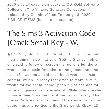
2000 plus all expansion packs.... CD-ROM Software
Collection. The Vintage Software Collection.
Uploaded by Goonboy02 on February 18, 2020.
SIMILAR ITEMS (based on metadata).
The Sims 3 Activation Code
[Crack Serial Key - W.
@EA_Zoe,. No. It had the front and back cover and
then a thing inside that said 'Getting Started' -which
only said to follow on-screen instructions but there
was no serial code for either of the games- and the
back of it was an actual code but it was for bonus
content -which I already redeemed to make sure it
wasn't for the actual game- (then it just had ads for
more sim games on the inside of. While others prefer
to make their Sims the life of the party, literally. The
House Party expansion brought the concept of social
gatherings and parties to the Sims world. RELATED: