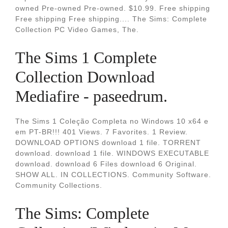
owned Pre-owned Pre-owned. $10.99. Free shipping
Free shipping Free shipping.... The Sims: Complete
Collection PC Video Games, The.
The Sims 1 Complete
Collection Download
Mediafire - paseedrum.
The Sims 1 Coleção Completa no Windows 10 x64 e
em PT-BR!!! 401 Views. 7 Favorites. 1 Review.
DOWNLOAD OPTIONS download 1 file. TORRENT
download. download 1 file. WINDOWS EXECUTABLE
download. download 6 Files download 6 Original.
SHOW ALL. IN COLLECTIONS. Community Software.
Community Collections.
The Sims: Complete