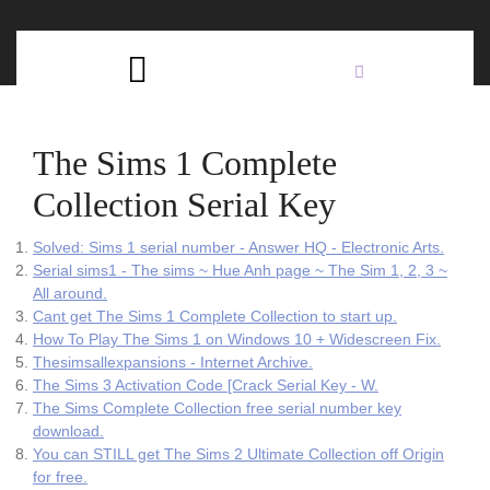
Skip
C
to
content
Open
B
Button
The Sims 1 Complete
Collection Serial Key
Solved: Sims 1 serial number - Answer HQ - Electronic Arts.
Serial sims1 - The sims ~ Hue Anh page ~ The Sim 1, 2, 3 ~
All around.
Cant get The Sims 1 Complete Collection to start up.
How To Play The Sims 1 on Windows 10 + Widescreen Fix.
Thesimsallexpansions - Internet Archive.
The Sims 3 Activation Code [Crack Serial Key - W.
The Sims Complete Collection free serial number key
download.
You can STILL get The Sims 2 Ultimate Collection off Origin
for free.