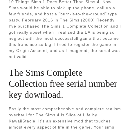
10 Things Sims 1 Does Better Than Sims 4. Now
Sims would be able to pick up the phone, call up a
few friends, and host a "burn-it-to-the-ground" type
party. February 2016 in The Sims (2000) Recently
I've purchased The Sims 1 Complete Collection and I
got really upset when I realized tha EA is being so
neglect with the most successfull game that became
this franchise so big. I tried to register the game in
my Origin Account, and as I imagined, the serial was
not valid.
The Sims Complete
Collection free serial number
key download.
Easily the most comprehensive and complete realism
overhaul for The Sims 4 is Slice of Life by
KawaiiStacie. It’s an extensive mod that touches
almost every aspect of life in the game. Your sims