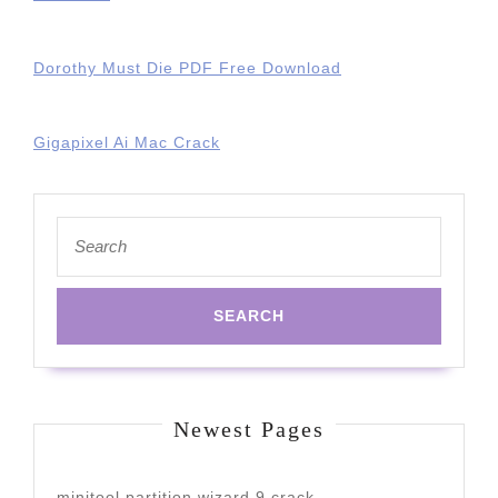
Dorothy Must Die PDF Free Download
Gigapixel Ai Mac Crack
Search
for:
Newest Pages
minitool partition wizard 9 crack