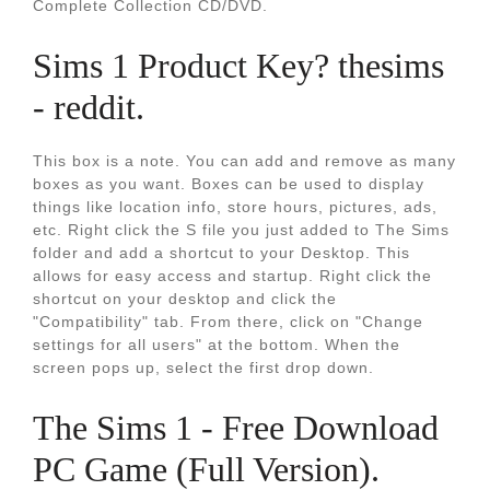
Complete Collection CD/DVD.
Sims 1 Product Key? thesims
- reddit.
This box is a note. You can add and remove as many
boxes as you want. Boxes can be used to display
things like location info, store hours, pictures, ads,
etc. Right click the S file you just added to The Sims
folder and add a shortcut to your Desktop. This
allows for easy access and startup. Right click the
shortcut on your desktop and click the
"Compatibility" tab. From there, click on "Change
settings for all users" at the bottom. When the
screen pops up, select the first drop down.
The Sims 1 - Free Download
PC Game (Full Version).