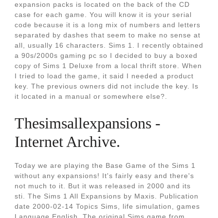
expansion packs is located on the back of the CD
case for each game. You will know it is your serial
code because it is a long mix of numbers and letters
separated by dashes that seem to make no sense at
all, usually 16 characters. Sims 1. I recently obtained
a 90s/2000s gaming pc so I decided to buy a boxed
copy of Sims 1 Deluxe from a local thrift store. When
I tried to load the game, it said I needed a product
key. The previous owners did not include the key. Is
it located in a manual or somewhere else?.
Thesimsallexpansions -
Internet Archive.
Today we are playing the Base Game of the Sims 1
without any expansions! It's fairly easy and there's
not much to it. But it was released in 2000 and its
sti. The Sims 1 All Expansions by Maxis. Publication
date 2000-02-14 Topics Sims, life simulation, games
Language English. The original Sims game from