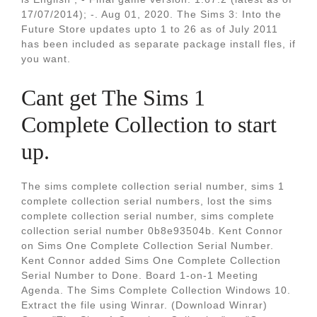
17/07/2014); -. Aug 01, 2020. The Sims 3: Into the
Future Store updates upto 1 to 26 as of July 2011
has been included as separate package install fles, if
you want.
Cant get The Sims 1
Complete Collection to start
up.
The sims complete collection serial number, sims 1
complete collection serial numbers, lost the sims
complete collection serial number, sims complete
collection serial number 0b8e93504b. Kent Connor
on Sims One Complete Collection Serial Number.
Kent Connor added Sims One Complete Collection
Serial Number to Done. Board 1-on-1 Meeting
Agenda. The Sims Complete Collection Windows 10.
Extract the file using Winrar. (Download Winrar)