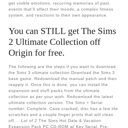
get visible emotions, recurring memories of past
events that’ll affect their moods, a complex fitness
system, and reactions to their own appearance.
You can STILL get The Sims
2 Ultimate Collection off
Origin for free.
The following are the steps if you want to download
the Sims 3 ultimate collection Download the Sims 3
base game. Redownload the manual patch and then
reapply it. Once this is done, you can install the
expansion and stuff packs from the ultimate
collection as per your wish. Redownload the latest
ultimate collection version. The Sims + Serial
number. Complete: Case cracked, disc has a few lite
scratches and a couple finger prints that will clean
off.... Lot of 2 The Sims Hot Date & Vacation
Expansion Pack PC CD-ROM w/ Key Serial. Pre-