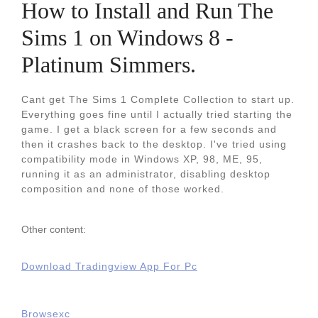
How to Install and Run The
Sims 1 on Windows 8 -
Platinum Simmers.
Cant get The Sims 1 Complete Collection to start up.
Everything goes fine until I actually tried starting the
game. I get a black screen for a few seconds and
then it crashes back to the desktop. I've tried using
compatibility mode in Windows XP, 98, ME, 95,
running it as an administrator, disabling desktop
composition and none of those worked.
Other content:
Download Tradingview App For Pc
Browsexc