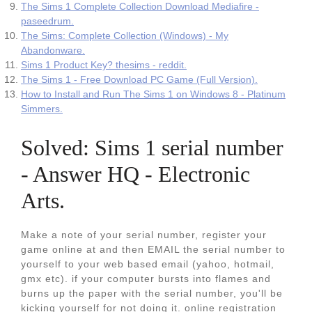
The Sims 1 Complete Collection Download Mediafire -
paseedrum.
The Sims: Complete Collection (Windows) - My
Abandonware.
Sims 1 Product Key? thesims - reddit.
The Sims 1 - Free Download PC Game (Full Version).
How to Install and Run The Sims 1 on Windows 8 - Platinum
Simmers.
Solved: Sims 1 serial number
- Answer HQ - Electronic
Arts.
Make a note of your serial number, register your
game online at and then EMAIL the serial number to
yourself to your web based email (yahoo, hotmail,
gmx etc). if your computer bursts into flames and
burns up the paper with the serial number, you'll be
kicking yourself for not doing it. online registration